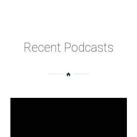
Recent Podcasts