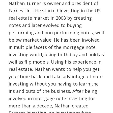
Nathan Turner is owner and president of
Earnest Inc. He started investing in the US
real estate market in 2008 by creating
notes and later evolved to buying
performing and non performing notes, well
below market value. He has been involved
in multiple facets of the mortgage note
investing world, using both buy and hold as
well as flip models. Using his experience in
real estate, Nathan wants to help you get
your time back and take advantage of note
investing without you having to learn the
ins and outs of the business. After being
involved in mortgage note investing for
more than a decade, Nathan created
Earnest Investing, an investment fund