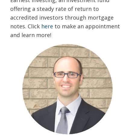
offering a steady rate of return to
accredited investors through mortgage
notes. Click
here
to make an appointment
and learn more!