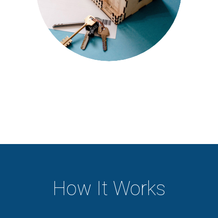
How It Works