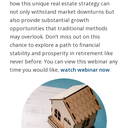
how this unique real estate strategy can
not only withstand market downturns but
also provide substantial growth
opportunities that traditional methods
may overlook. Don’t miss out on this
chance to explore a path to financial
stability and prosperity in retirement like
never before. You can view this webinar any
time you would like,
watch webinar now
.