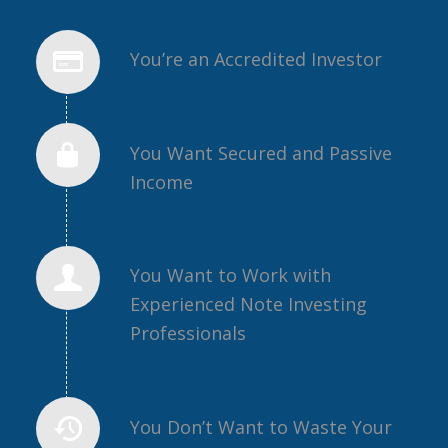
You’re an Accredited Investor
You Want Secured and Passive
Income
You Want to Work with
Experienced Note Investing
Professionals
You Don’t Want to Waste Your