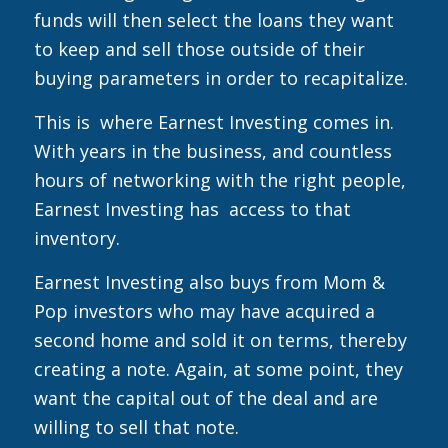
funds will then select the loans they want
to keep and sell those outside of their
buying parameters in order to recapitalize.
This is where Earnest Investing comes in.
With years in the business, and countless
hours of networking with the right people,
Earnest Investing has access to that
inventory.
Earnest Investing also buys from Mom &
Pop investors who may have acquired a
second home and sold it on terms, thereby
creating a note. Again, at some point, they
want the capital out of the deal and are
willing to sell that note.