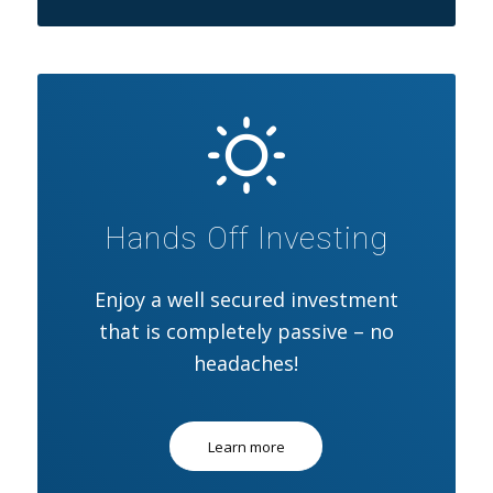
Hands Off Investing
Enjoy a well secured investment
that is completely passive – no
headaches!
Learn more