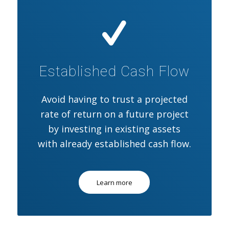
Established Cash Flow
Avoid having to trust a projected
rate of return on a future project
by investing in existing assets
with already established cash flow.
Learn more