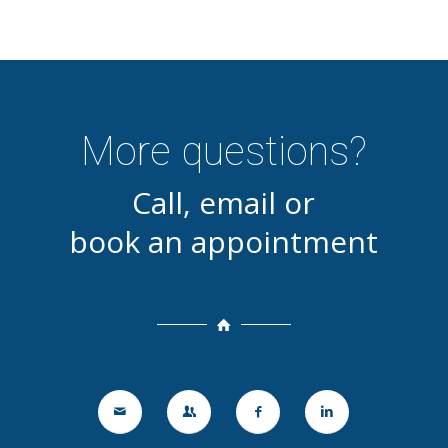
More questions?
Call, email or
book an appointment