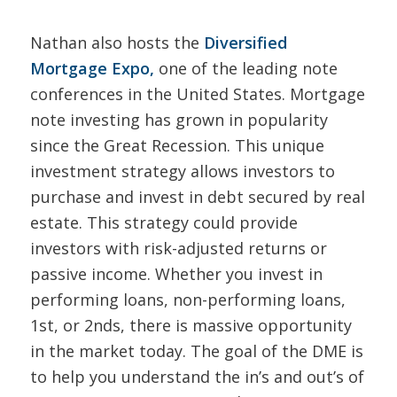
Nathan also hosts the
Diversified
Mortgage Expo
,
one of the leading note
conferences in the United States. Mortgage
note investing has grown in popularity
since the Great Recession. This unique
investment strategy allows investors to
purchase and invest in debt secured by real
estate. This strategy could provide
investors with risk-adjusted returns or
passive income. Whether you invest in
performing loans, non-performing loans,
1st, or 2nds, there is massive opportunity
in the market today. The goal of the DME is
to help you understand the in’s and out’s of