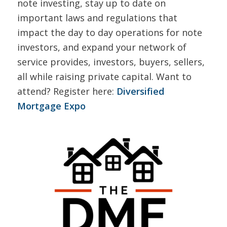
note investing, stay up to date on
important laws and regulations that
impact the day to day operations for note
investors, and expand your network of
service provides, investors, buyers, sellers,
all while raising private capital. Want to
attend? Register here:
Diversified
Mortgage Expo