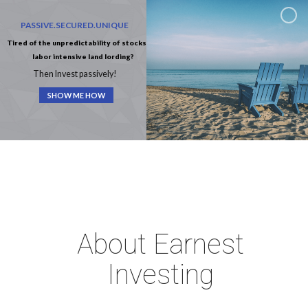
PASSIVE.SECURED.UNIQUE
Tired of the unpredictability of stocks or
labor intensive land lording?
Then Invest passively!
SHOW ME HOW
About Earnest
Investing