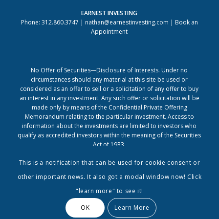
EARNEST INVESTING
Phone: 312.860.3747 |
nathan@earnestinvesting.com
|
Book an
Appointment
No Offer of Securities—Disclosure of Interests. Under no
circumstances should any material at this site be used or
considered as an offer to sell or a solicitation of any offer to buy
an interest in any investment. Any such offer or solicitation will be
made only by means of the Confidential Private Offering
Memorandum relating to the particular investment. Access to
information about the investments are limited to investors who
qualify as accredited investors within the meaning of the Securities
Act of 1933.
This is a notification that can be used for cookie consent or
other important news. It also got a modal window now! Click
"learn more" to see it!
OK
Learn More
© Copyright - Earnest Investing