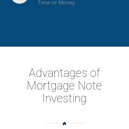
Time or Money
Advantages of
Mortgage Note
Investing