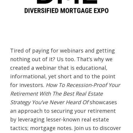
Tired of paying for webinars and getting
nothing out of it? Us too. That’s why we
created a webinar that is educational,
informational, yet short and to the point
for investors.
How To Recession-Proof Your
Retirement With The Best Real Estate
Strategy You’ve Never Heard Of
showcases
an approach to securing your retirement
by leveraging lesser-known real estate
tactics; mortgage notes. Join us to discover