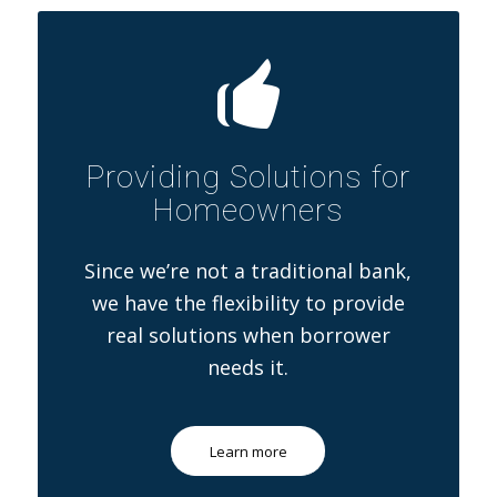
Providing Solutions for
Homeowners
Since we’re not a traditional bank,
we have the flexibility to provide
real solutions when borrower
needs it.
Learn more