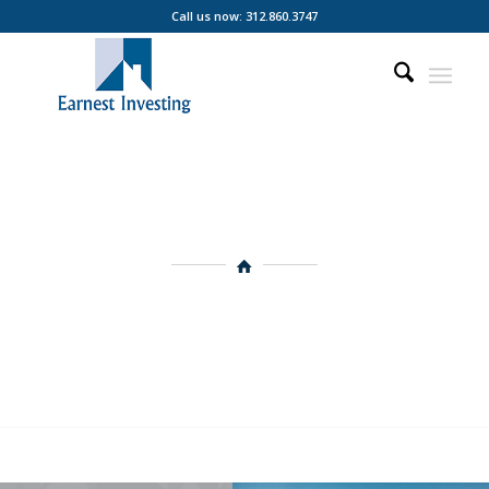
Call us now: 312.860.3747