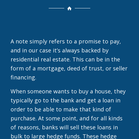
A note simply refers to a promise to pay,
and in our case it’s always backed by
residential real estate. This can be in the
form of a mortgage, deed of trust, or seller
financing.
When someone wants to buy a house, they
typically go to the bank and get a loan in
order to be able to make that kind of
purchase. At some point, and for all kinds
of reasons, banks will sell these loans in
bulk to large hedge funds. These hedge