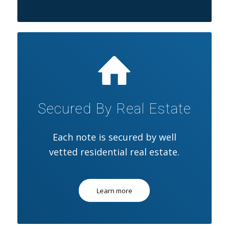
Secured By Real Estate
Each note is secured by well
vetted residential real estate.
Learn more