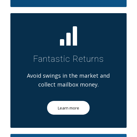
Fantastic Returns
Avoid swings in the market and
collect mailbox money.
Learn more