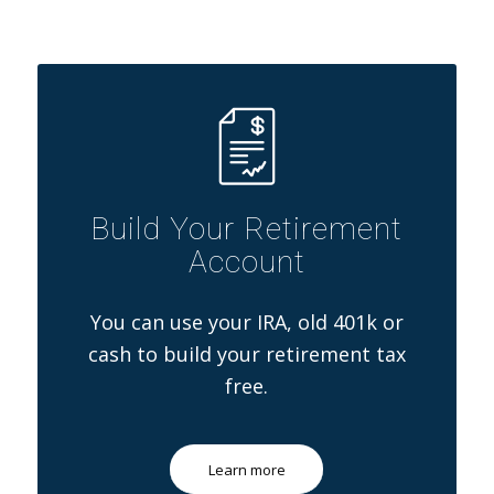
Build Your Retirement
Account
You can use your IRA, old 401k or
cash to build your retirement tax
free.
Learn more